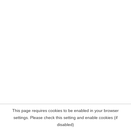
This page requires cookies to be enabled in your browser
settings. Please check this setting and enable cookies (if
disabled)