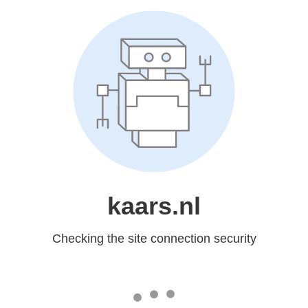
kaars.nl
Checking the site connection security